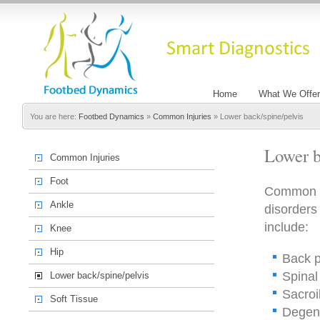
Home
What We Offer
You are here:
Footbed Dynamics
»
Common Injuries
»
Lower back/spine/pelvis
Lower b
Common Injuries
Foot
Common in
Ankle
disorders
include:
Knee
Hip
Back p
Spinal
Lower back/spine/pelvis
Sacroi
Soft Tissue
Degene