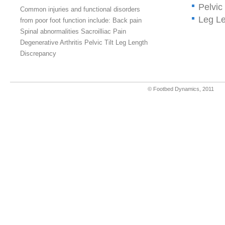
Pelvic 
Common injuries and functional disorders
Leg Le
from poor foot function include: Back pain
Spinal abnormalities Sacroilliac Pain
Degenerative Arthritis Pelvic Tilt Leg Length
Discrepancy
© Footbed Dynamics, 201