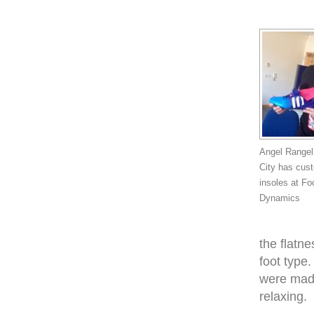
Angel Rangel
City has cus
insoles at Fo
Dynamics
the flatne
foot type
were made
relaxing.