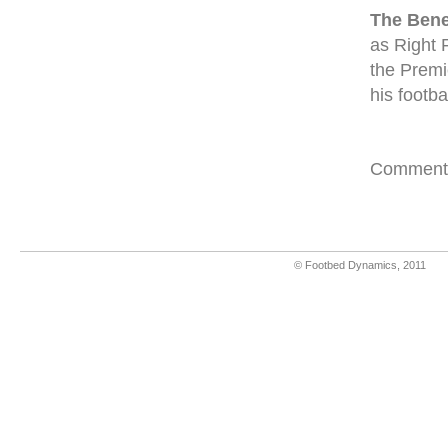
The Bene
as Right 
the Premi
his footb
Comments
© Footbed Dynamics, 201