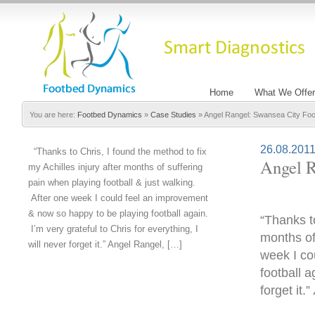
Home
What We Offer
You are here:
Footbed Dynamics
»
Case Studies
»
Angel Rangel: Swansea City Foot
26.08.201
“Thanks to Chris, I found the method to fix
Angel R
my Achilles injury after months of suffering
pain when playing football & just walking.
After one week I could feel an improvement
& now so happy to be playing football again.
“Thanks to
I’m very grateful to Chris for everything, I
months of
will never forget it.” Angel Rangel, […]
week I co
football a
forget it.”